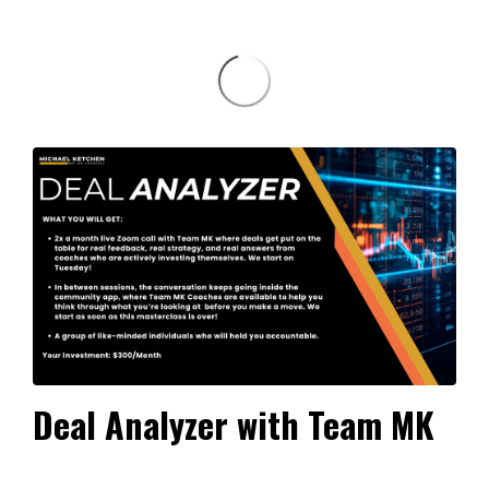
Deal Analyzer with Team MK