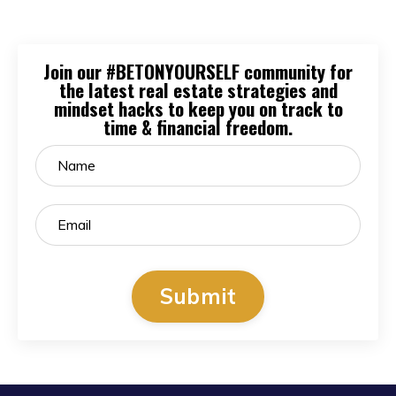
Join our #BETONYOURSELF community for
the latest real estate strategies and
mindset hacks to keep you on track to
time & financial freedom.
Submit