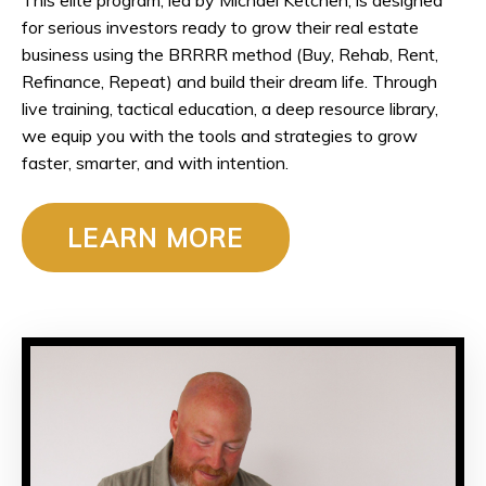
for serious investors ready to grow their real estate
business using the BRRRR method (
Buy, Rehab, Rent,
Refinance, Repeat)
and build their dream life. Through
live training, tactical education, a deep resource library,
we equip you with the tools and strategies to grow
faster, smarter, and with intention.
LEARN MORE