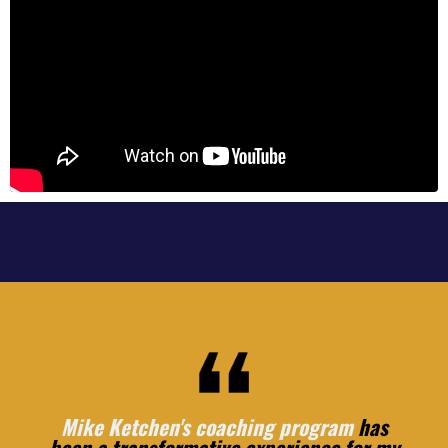
Mike Ketchen's coaching program
has
been a transformative experience for my