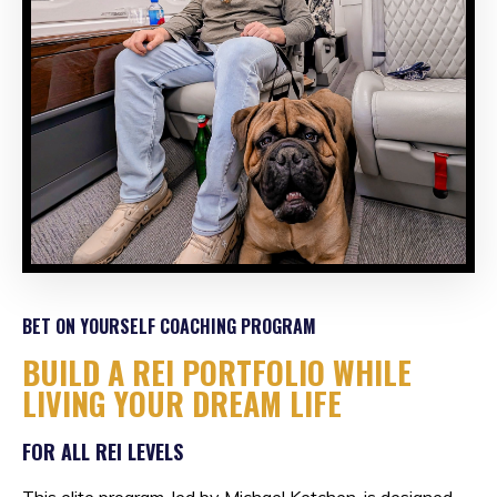
BET ON YOURSELF COACHING PROGRAM
BUILD A REI PORTFOLIO WHILE
LIVING YOUR DREAM LIFE
FOR ALL REI LEVELS
This elite program, led by Michael Ketchen, is designed