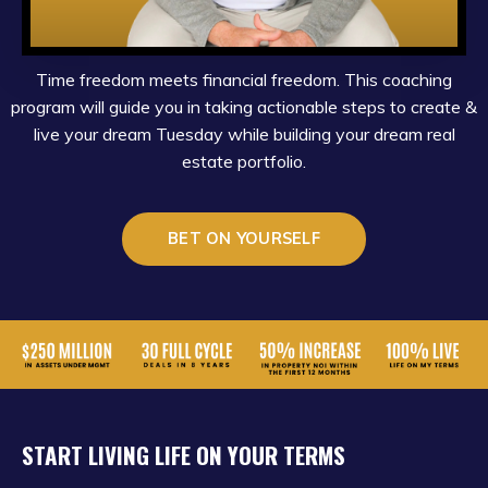
Time freedom meets financial freedom. This coaching
program will guide you in taking actionable steps to create &
live your dream Tuesday while building your dream real
estate portfolio.
BET ON YOURSELF
START LIVING LIFE ON YOUR TERMS