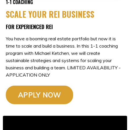
1-1 COACHING
SCALE YOUR REI BUSINESS
FOR EXPERIENCED REI
You have a booming real estate portfolio but now it is
time to scale and build a business. In this 1-1 coaching
program with Michael Ketchen, we will create
sustainable strategies and systems for scaling your
business and building a team. LIMITED AVAILABILITY -
APPLICATION ONLY
APPLY NOW