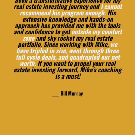
real estate investing journey and
I cannot
recommend his program enough.
His
extensive knowledge and hands-on
approach has provided me with the tools
and confidence to get
outside my comfort
zone
and sky rocket my real estate
portfolio. Since working with Mike,
we
have tripled in size, went through three
full cycle deals, and quadrupled our net
worth.
If you want to propel your real
estate investing forward, Mike's coaching
is a must!
____ Bill Murray