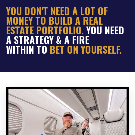
YOU DON'T NEED A LOT OF
MONEY TO BUILD A REAL
ESTATE PORTFOLIO.
YOU NEED
A STRATEGY & A FIRE
WITHIN TO
BET ON YOURSELF.