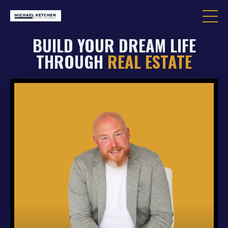
BUILD YOUR DREAM LIFE
THROUGH
REAL ESTATE