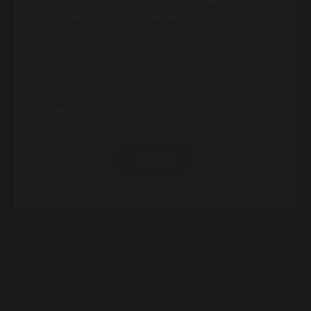
Learn my #1 Real Estate Strategy
The sooner you start, the quicker you will
become financially free. Move with urgency!
Submit