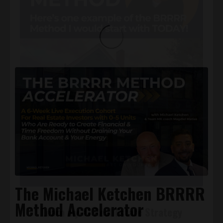
GET YOUR FREE GUIDE!
The Michael Ketchen BRRRR
Method Accelerator